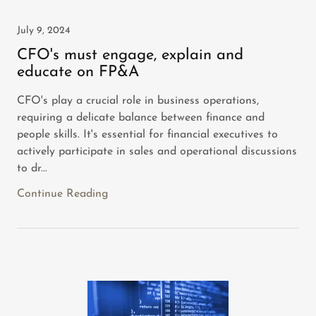
July 9, 2024
CFO's must engage, explain and
educate on FP&A
CFO's play a crucial role in business operations,
requiring a delicate balance between finance and
people skills. It's essential for financial executives to
actively participate in sales and operational discussions
to dr...
Continue Reading