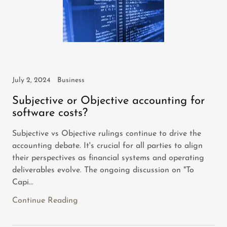
July 2, 2024
Business
Subjective or Objective accounting for
software costs?
Subjective vs Objective rulings continue to drive the
accounting debate. It's crucial for all parties to align
their perspectives as financial systems and operating
deliverables evolve. The ongoing discussion on "To
Capi...
Continue Reading