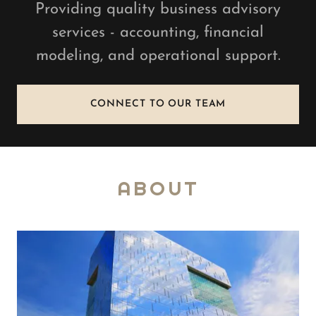
Providing quality business advisory
services - accounting, financial
modeling, and operational support.
CONNECT TO OUR TEAM
ABOUT