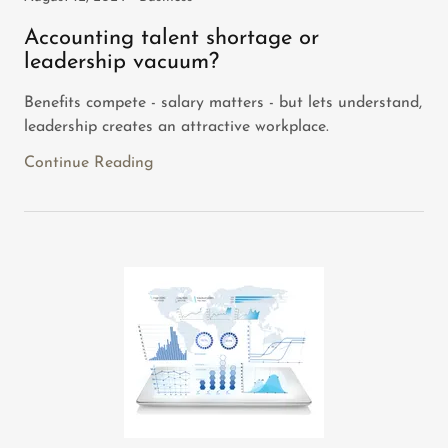
Accounting talent shortage or
leadership vacuum?
Benefits compete - salary matters - but lets understand,
leadership creates an attractive workplace.
Continue Reading