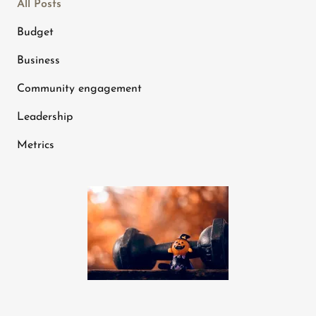
All Posts
Budget
Business
Community engagement
Leadership
Metrics