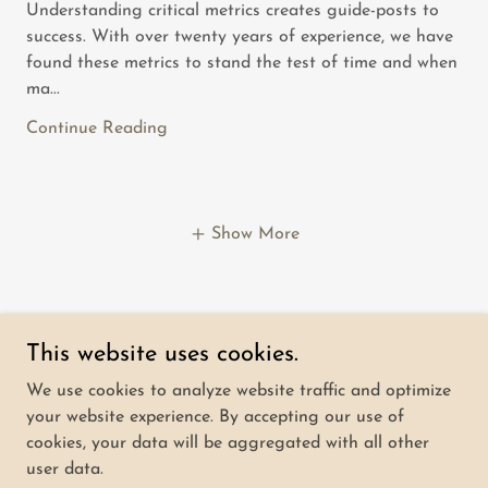
Understanding critical metrics creates guide-posts to
success. With over twenty years of experience, we have
found these metrics to stand the test of time and when
ma...
Continue Reading
Show More
This website uses cookies.
Overwatch Advisors
We use cookies to analyze website traffic and optimize
your website experience. By accepting our use of
cookies, your data will be aggregated with all other
Copyright © 2024 Overwatch Advisors - All Rights
user data.