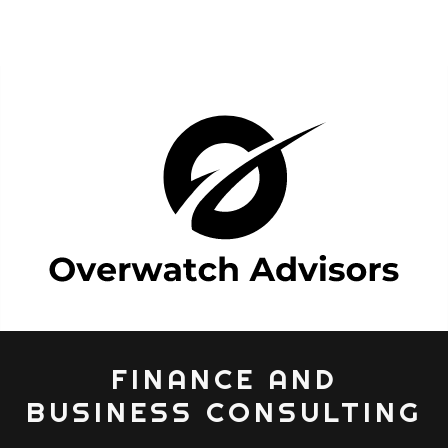
FINANCE AND
BUSINESS CONSULTING