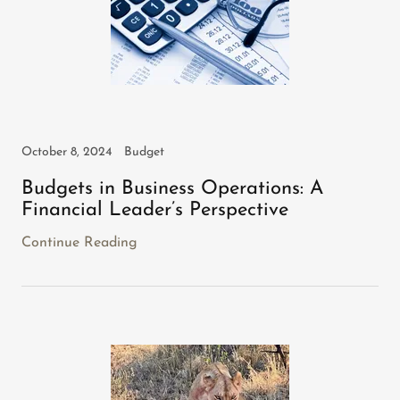
October 8, 2024
Budget
Budgets in Business Operations: A
Financial Leader’s Perspective
Continue Reading