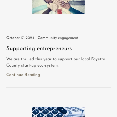
October 17, 2024
Community engagement
Supporting entrepreneurs
We are thrilled this year to support our local Fayette
County start-up eco-system.
Continue Reading