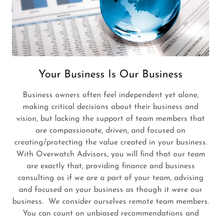
Your Business Is Our Business
Business owners often feel independent yet alone,
making critical decisions about their business and
vision, but lacking the support of team members that
are compassionate, driven, and focused on
creating/protecting the value created in your business.
With Overwatch Advisors, you will find that our team
are exactly that, providing finance and business
consulting as if we are a part of your team, advising
and focused on your business as though it were our
business. We consider ourselves remote team members.
You can count on unbiased recommendations and