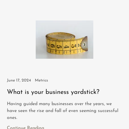
June 17, 2024
Metrics
What is your business yardstick?
Having guided many businesses over the years, we
have seen the rise and fall of even seeming successful
ones.
Continue Reading