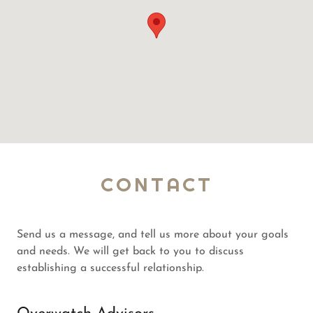
CONTACT
Send us a message, and tell us more about your goals
and needs. We will get back to you to discuss
establishing a successful relationship.