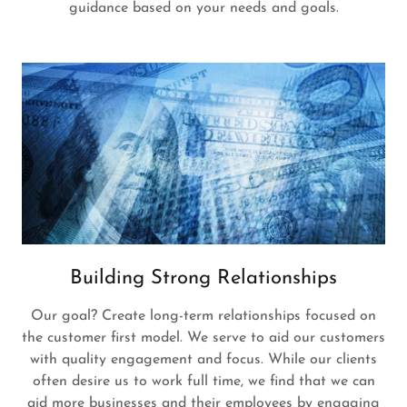
guidance based on your needs and goals.
Building Strong Relationships
Our goal? Create long-term relationships focused on
the customer first model. We serve to aid our customers
with quality engagement and focus. While our clients
often desire us to work full time, we find that we can
aid more businesses and their employees by engaging