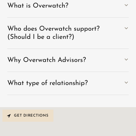
What is Overwatch?
Who does Overwatch support?
(Should I be a client?)
Why Overwatch Advisors?
What type of relationship?
GET DIRECTIONS