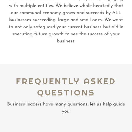
with multiple entities. We believe whole-heartedly that
our communal economy grows and succeeds by ALL
businesses succeeding, large and small ones. We want
to not only safeguard your current business but aid in
executing future growth to see the success of your
business.
FREQUENTLY ASKED
QUESTIONS
Business leaders have many questions, let us help guide
you.