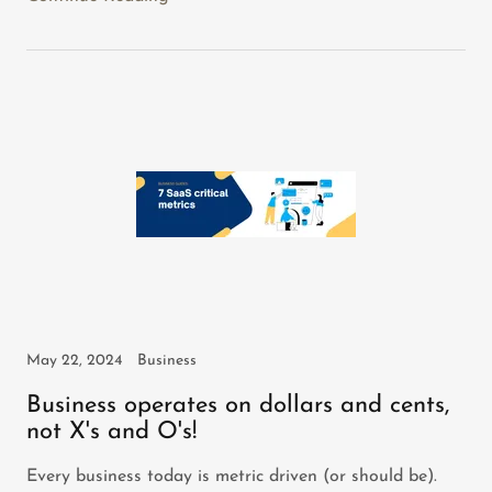
May 22, 2024
Business
Business operates on dollars and cents,
not X's and O's!
Every business today is metric driven (or should be).