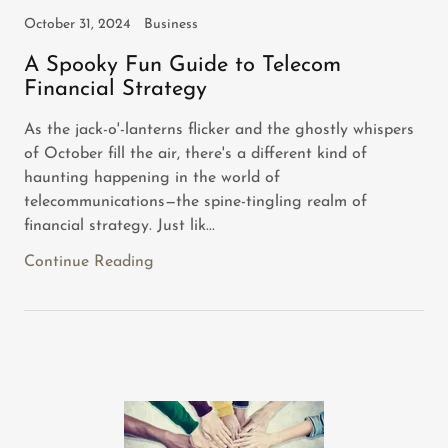
October 31, 2024
Business
A Spooky Fun Guide to Telecom
Financial Strategy
As the jack-o'-lanterns flicker and the ghostly whispers
of October fill the air, there's a different kind of
haunting happening in the world of
telecommunications—the spine-tingling realm of
financial strategy. Just lik...
Continue Reading