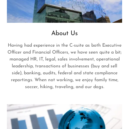
About Us
Having had experience in the C-suite as both Executive
Officer and Financial Officers, we have seen quite a bit;
managed HR, IT, legal, sales involvement, operational
leadership, transactions of businesses (buy and sell
side), banking, audits, federal and state compliance
reportings. When not working, we enjoy family time,
soccer, hiking, traveling, and our dogs.