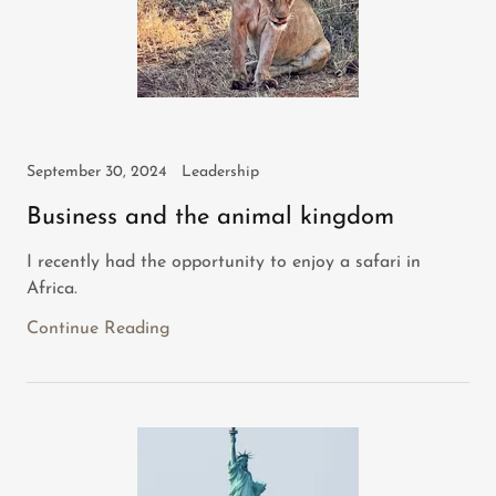
September 30, 2024
Leadership
Business and the animal kingdom
I recently had the opportunity to enjoy a safari in
Africa.
Continue Reading