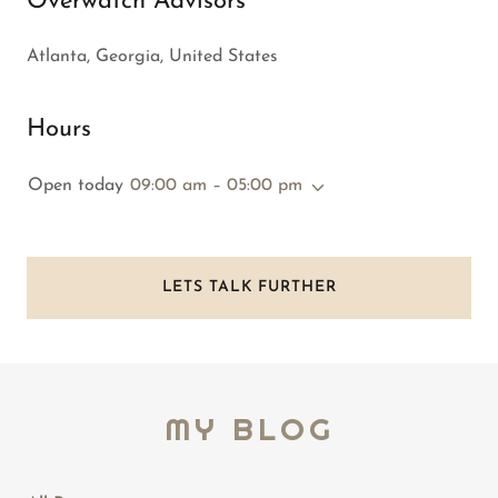
Overwatch Advisors
Atlanta, Georgia, United States
Hours
Open today
09:00 am – 05:00 pm
LETS TALK FURTHER
MY BLOG