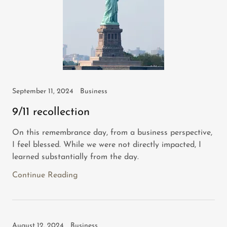
September 11, 2024
Business
9/11 recollection
On this remembrance day, from a business perspective,
I feel blessed. While we were not directly impacted, I
learned substantially from the day.
Continue Reading
August 12, 2024
Business